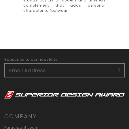
stands out as a modern and timeless
complement that adds personal
character to footwear.
Subscribe to our newsletter
COMPANY
Participant Login