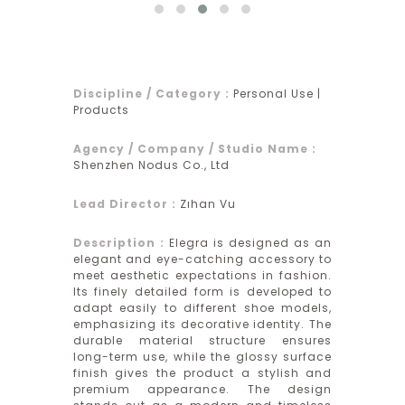
Discipline / Category :
Personal Use |
Products
Agency / Company / Studio Name :
Shenzhen Nodus Co., Ltd
Lead Director :
Zıhan Vu
Description :
Elegra is designed as an
elegant and eye-catching accessory to
meet aesthetic expectations in fashion.
Its finely detailed form is developed to
adapt easily to different shoe models,
emphasizing its decorative identity. The
durable material structure ensures
long-term use, while the glossy surface
finish gives the product a stylish and
premium appearance. The design