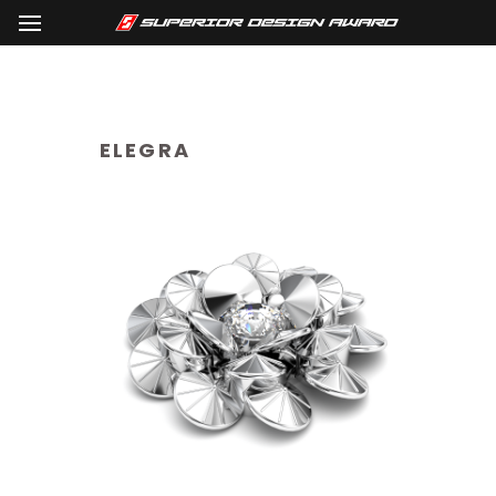
ELEGRA